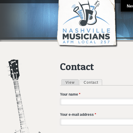
Ne
Contact
View
Contact
(active tab)
Primary tabs
Your name
*
Your e-mail address
*