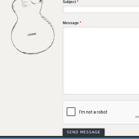
Subject
*
Message
*