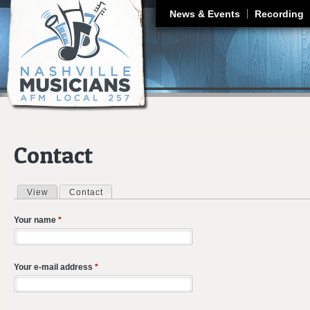
J
News & Events
Recording
Contact
View
Contact
(active tab)
Primary tabs
Your name
*
Your e-mail address
*