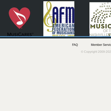
FAQ
Member Servic
© Copyright 2009-202