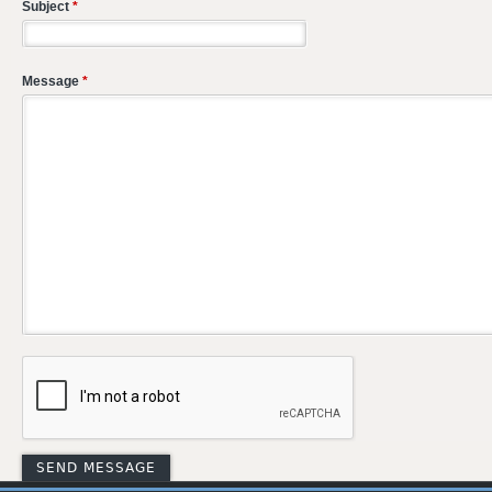
Subject
*
Message
*