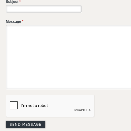
Subject
*
Message
*