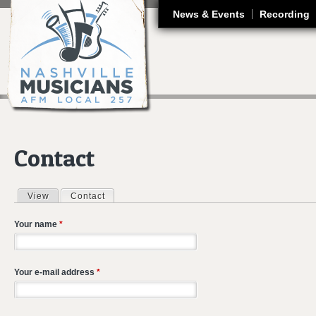
J
News & Events
Recording
Contact
View
Contact
(active tab)
Primary tabs
Your name
*
Your e-mail address
*