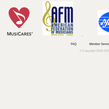
FAQ
Member Servic
© Copyright 2009-202