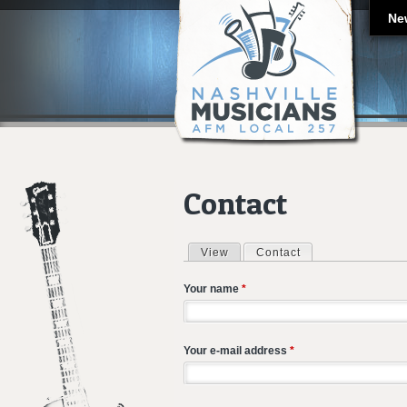
Ne
Contact
View
Contact
(active tab)
Primary tabs
Your name
*
Your e-mail address
*