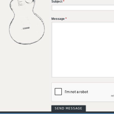
Subject
*
Message
*