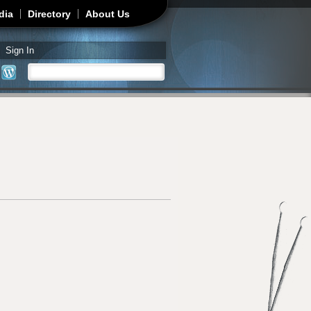
dia
Directory
About Us
Sign In
Search
Search form