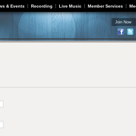
Jump to navigation
ws & Events
Recording
Live Music
Member Services
Me
Join Now