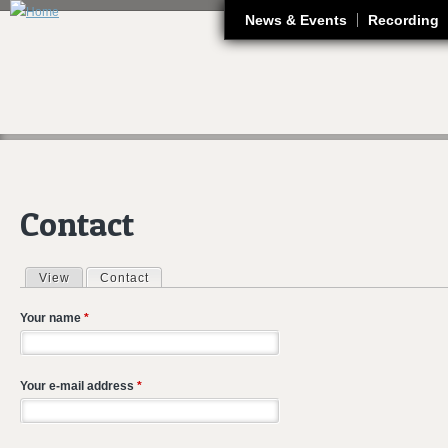
J
News & Events
Recording
Contact
View
Contact
(active tab)
Primary tabs
Your name
*
Your e-mail address
*