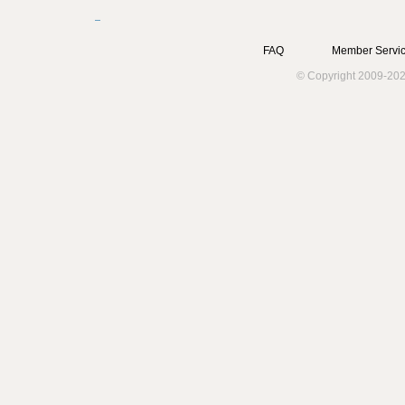
FAQ
Member Servic
© Copyright 2009-202