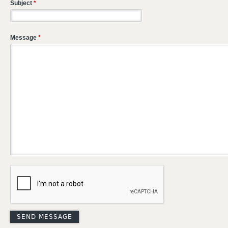
Subject
*
Message
*