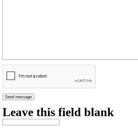
Leave this field blank