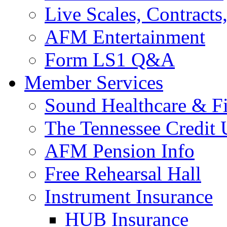
Live Scales, Contracts
AFM Entertainment
Form LS1 Q&A
Member Services
Sound Healthcare & Fi
The Tennessee Credit
AFM Pension Info
Free Rehearsal Hall
Instrument Insurance
HUB Insurance