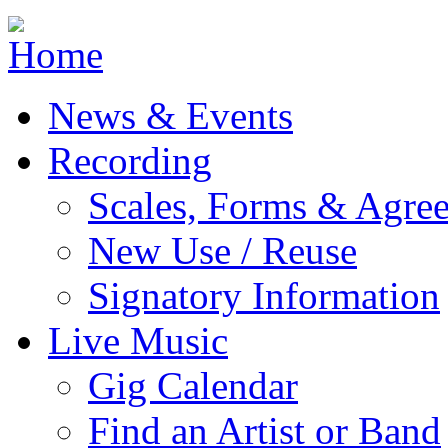
Jump to navigation
News & Events
Recording
Scales, Forms & Agre
New Use / Reuse
Signatory Information
Live Music
Gig Calendar
Find an Artist or Band