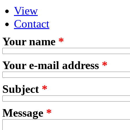
View
Primary tabs
(active tab)
Contact
Your name
*
Your e-mail address
*
Subject
*
Message
*