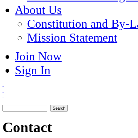
About Us
Constitution and By-
Mission Statement
Join Now
Sign In
Search
Search form
Contact