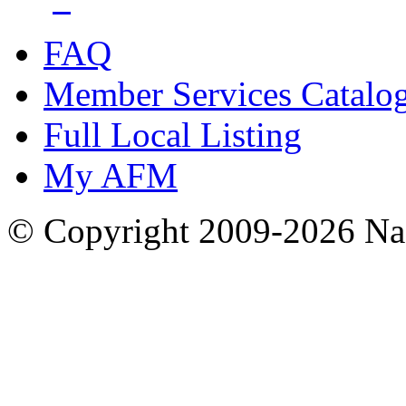
FAQ
Member Services Catalo
Full Local Listing
My AFM
© Copyright 2009-2026 Nas