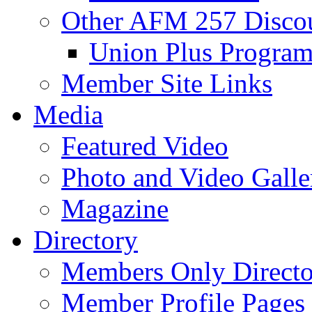
Other AFM 257 Disco
Union Plus Progra
Member Site Links
Media
Featured Video
Photo and Video Galle
Magazine
Directory
Members Only Directo
Member Profile Pages 