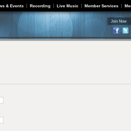
Jump to navigation
ws & Events
Recording
Live Music
Member Services
Me
Join Now