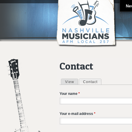
Ne
Contact
View
Contact
(active tab)
Primary tabs
Your name
*
Your e-mail address
*