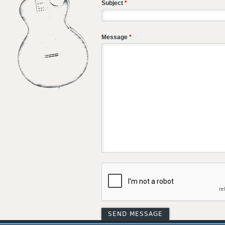
Subject
*
Message
*