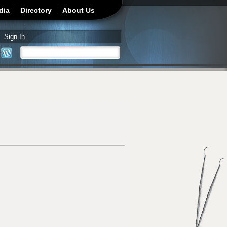
dia
Directory
About Us
Sign In
Search
Search form