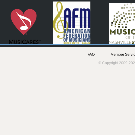
FAQ
Member Servic
© Copyright 2009-202