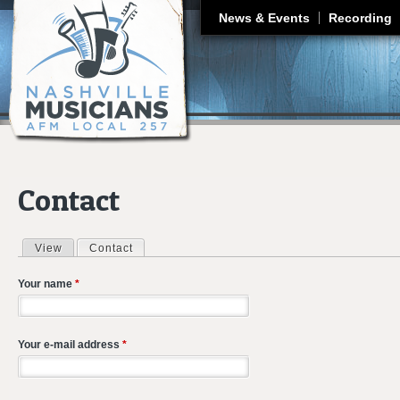
J
News & Events
Recording
Contact
View
Contact
(active tab)
Primary tabs
Your name
*
Your e-mail address
*