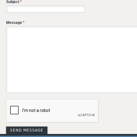
Subject
*
Message
*