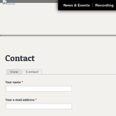
J
News & Events
Recording
Contact
View
Contact
(active tab)
Primary tabs
Your name
*
Your e-mail address
*