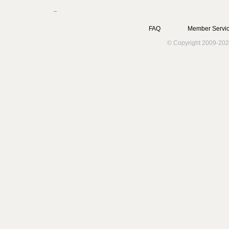
FAQ
Member Servic
© Copyright 2009-202