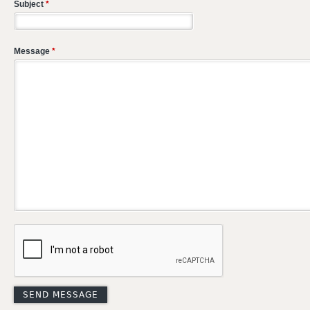
Subject
*
Message
*