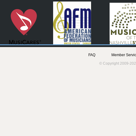
FAQ
Member Servic
© Copyright 2009-202