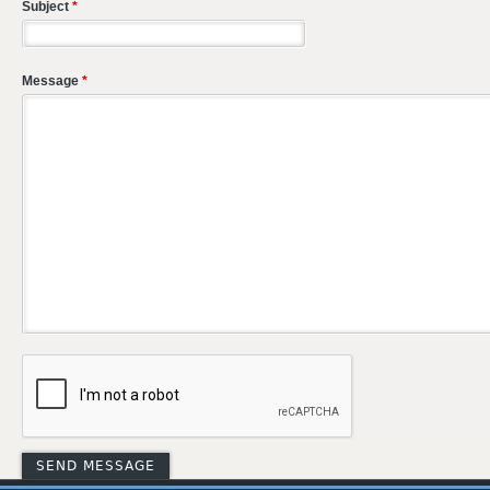
Subject
*
Message
*