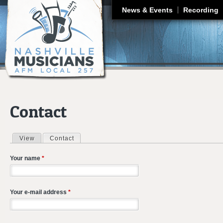
J
News & Events
Recording
Contact
View
Contact
(active tab)
Primary tabs
Your name
*
Your e-mail address
*