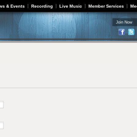
Jump to navigation
ws & Events
Recording
Live Music
Member Services
Me
Join Now