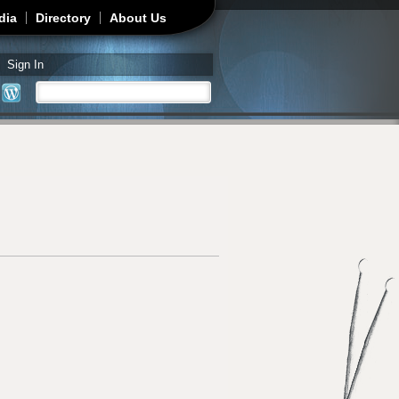
dia
Directory
About Us
Sign In
Search
Search form