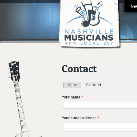
Ne
Contact
View
Contact
(active tab)
Primary tabs
Your name
*
Your e-mail address
*