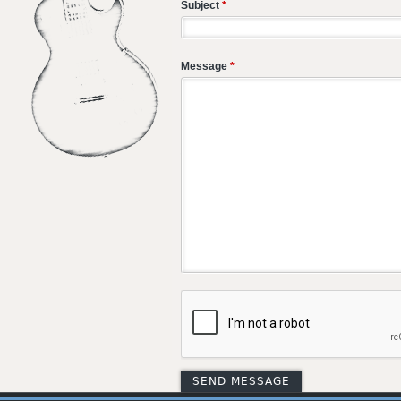
Subject
*
Message
*