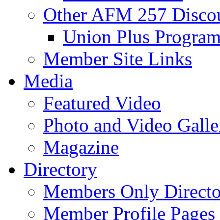
Other AFM 257 Disco
Union Plus Progra
Member Site Links
Media
Featured Video
Photo and Video Galle
Magazine
Directory
Members Only Directo
Member Profile Pages 