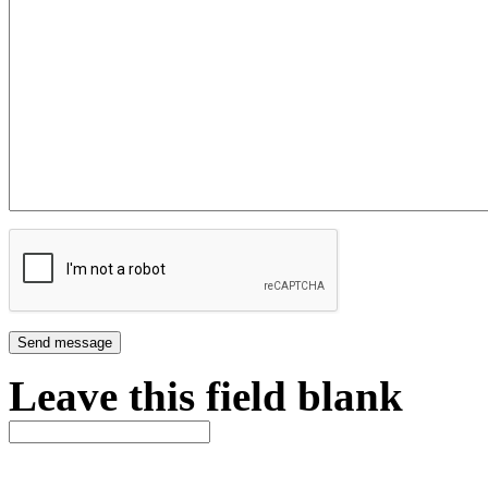
Leave this field blank