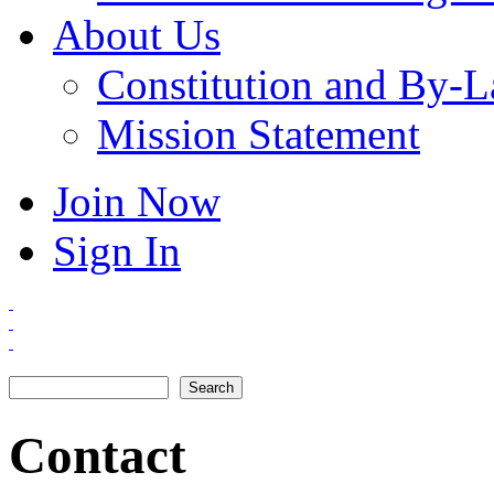
About Us
Constitution and By-
Mission Statement
Join Now
Sign In
Search
Search form
Contact