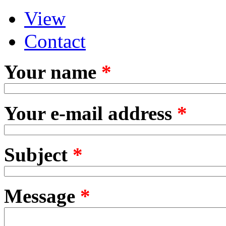
View
Primary tabs
(active tab)
Contact
Your name
*
Your e-mail address
*
Subject
*
Message
*