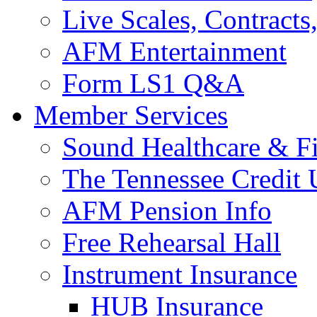
Live Scales, Contracts
AFM Entertainment
Form LS1 Q&A
Member Services
Sound Healthcare & Fi
The Tennessee Credit
AFM Pension Info
Free Rehearsal Hall
Instrument Insurance
HUB Insurance