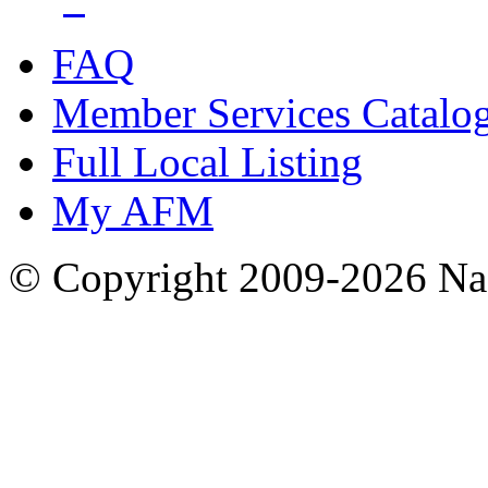
FAQ
Member Services Catalo
Full Local Listing
My AFM
© Copyright 2009-2026 Nas