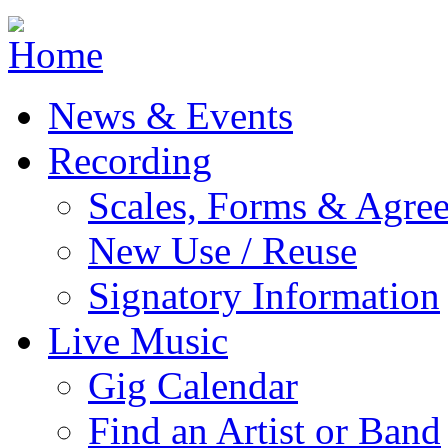
Jump to navigation
News & Events
Recording
Scales, Forms & Agre
New Use / Reuse
Signatory Information
Live Music
Gig Calendar
Find an Artist or Band