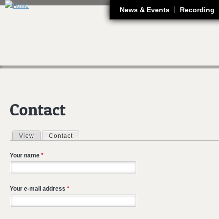
J
News & Events
Recording
Contact
View
Contact
(active tab)
Primary tabs
Your name
*
Your e-mail address
*