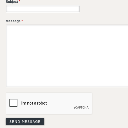
Subject
*
Message
*