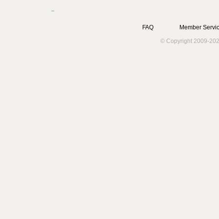
FAQ
Member Servic
© Copyright 2009-202