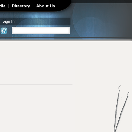
dia
Directory
About Us
Sign In
Search
Search form