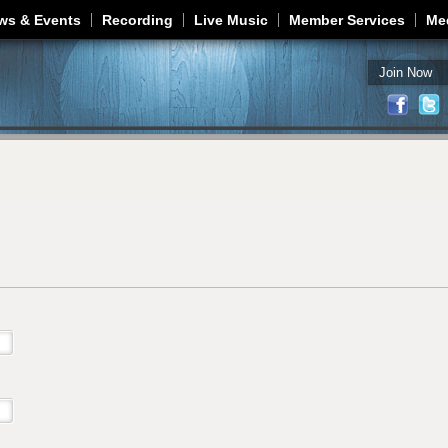
Jump to navigation
ws & Events
Recording
Live Music
Member Services
Me
Join Now