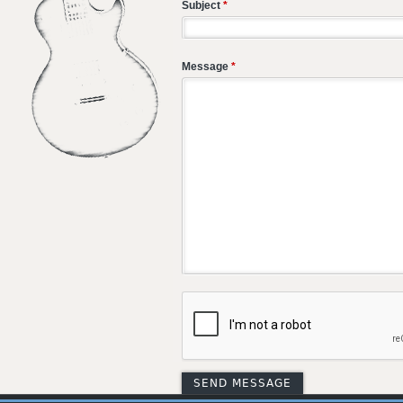
Subject
*
Message
*