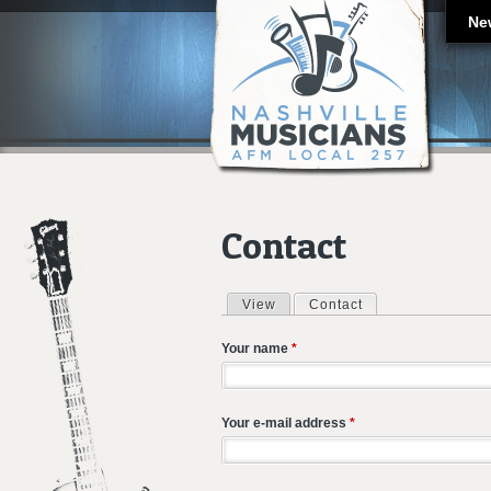
Ne
Contact
View
Contact
(active tab)
Primary tabs
Your name
*
Your e-mail address
*