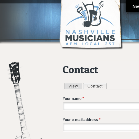
Ne
Contact
View
Contact
(active tab)
Primary tabs
Your name
*
Your e-mail address
*