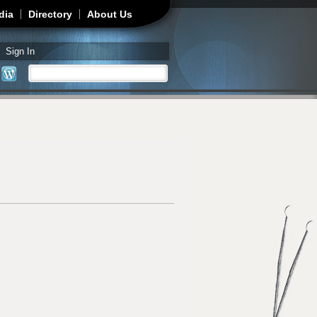
dia
Directory
About Us
Sign In
Search
Search form