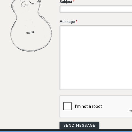
Subject
*
Message
*