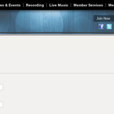
Jump to navigation
ws & Events
Recording
Live Music
Member Services
Me
Join Now