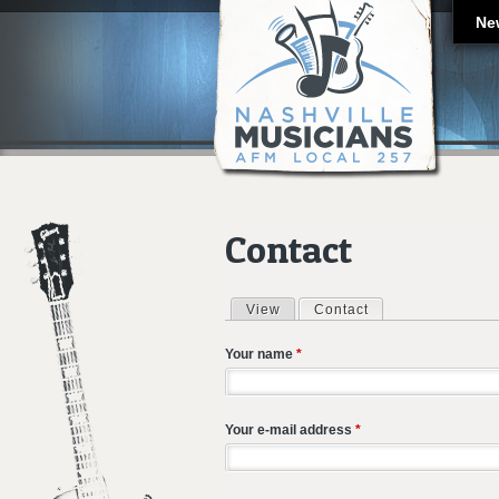
Ne
Contact
View
Contact
(active tab)
Primary tabs
Your name
*
Your e-mail address
*