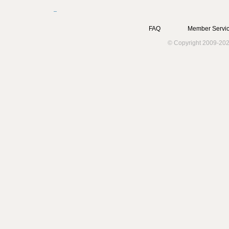
FAQ
Member Servic
© Copyright 2009-202