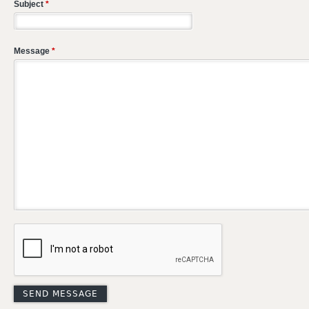
Subject
*
Message
*