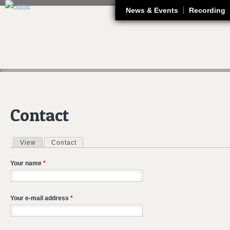
J
News & Events
Recording
Contact
View
Contact
(active tab)
Primary tabs
Your name
*
Your e-mail address
*