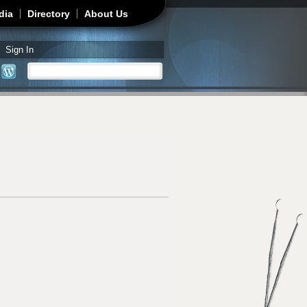
dia
Directory
About Us
Sign In
Search
Search form