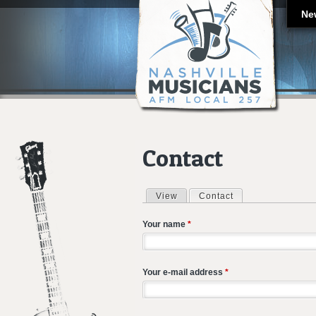
Ne
Contact
View
Contact
(active tab)
Primary tabs
Your name
*
Your e-mail address
*