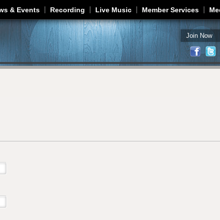
Jump to navigation
ws & Events
Recording
Live Music
Member Services
Me
Join Now