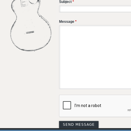
Subject
*
Message
*