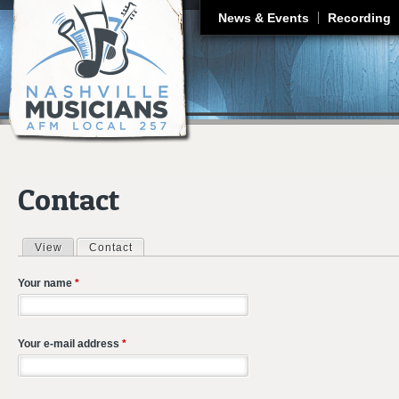
J
News & Events
Recording
Contact
View
Contact
(active tab)
Primary tabs
Your name
*
Your e-mail address
*