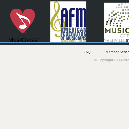
FAQ
Member Servic
© Copyright 2009-202