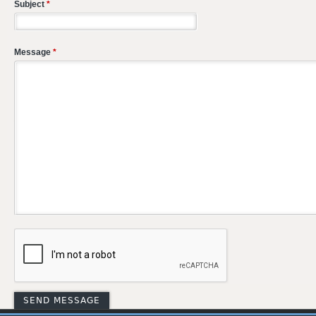
Subject
*
Message
*