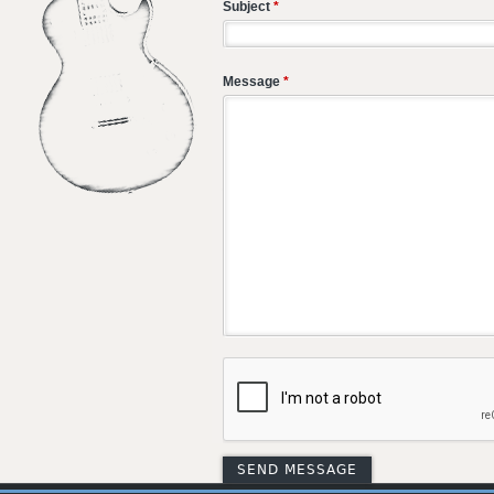
Subject
*
Message
*