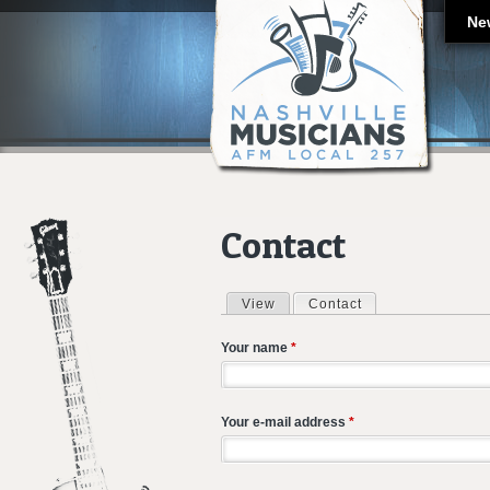
Ne
Contact
View
Contact
(active tab)
Primary tabs
Your name
*
Your e-mail address
*