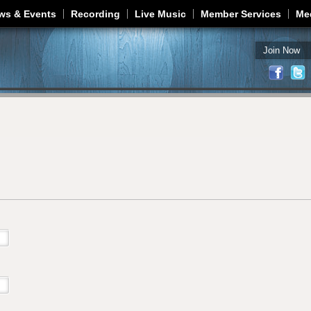
Jump to navigation
ws & Events
Recording
Live Music
Member Services
Me
Join Now