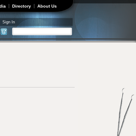
dia
Directory
About Us
Sign In
Search
Search form