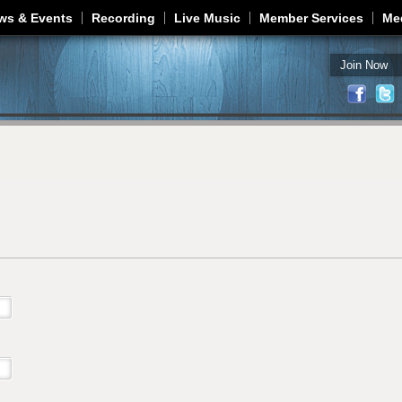
Jump to navigation
ws & Events
Recording
Live Music
Member Services
Me
Join Now