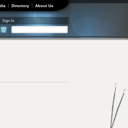
dia
Directory
About Us
Sign In
Search
Search form