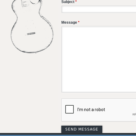
Subject
*
Message
*