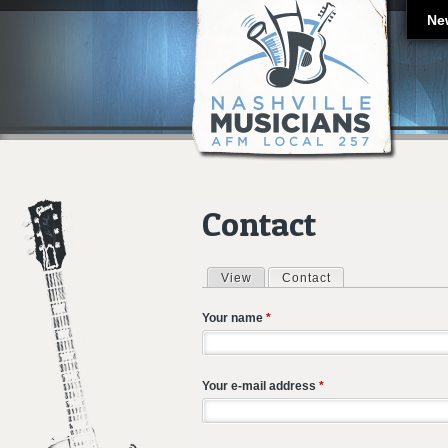
Ne
Contact
View
Contact
(active tab)
Primary tabs
Your name
*
Your e-mail address
*