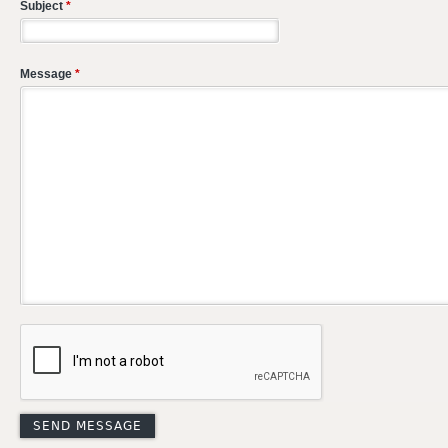
Subject
*
Message
*