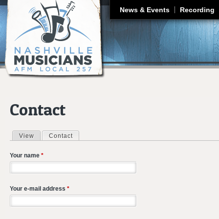
J
News & Events
Recording
Contact
View
Contact
(active tab)
Primary tabs
Your name
*
Your e-mail address
*