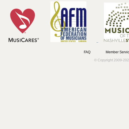
FAQ
Member Servic
© Copyright 2009-202