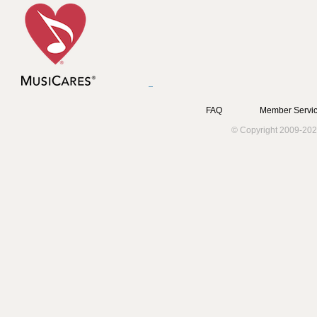
FAQ
Member Servic
© Copyright 2009-202