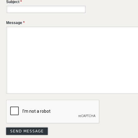
Subject
*
Message
*