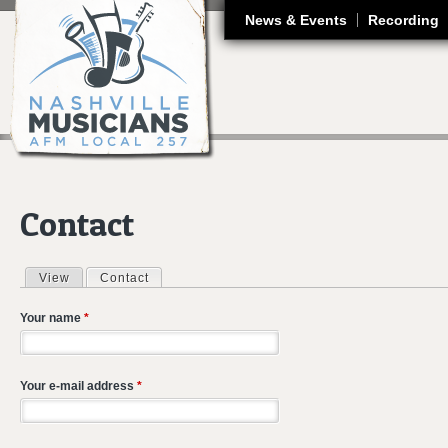
J
News & Events
Recording
Contact
View
Contact
(active tab)
Primary tabs
Your name
*
Your e-mail address
*