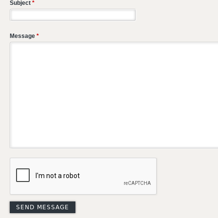
Subject
*
Message
*