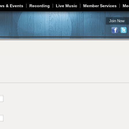
Jump to navigation
ws & Events
Recording
Live Music
Member Services
Me
Join Now