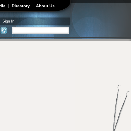
dia
Directory
About Us
Sign In
Search
Search form