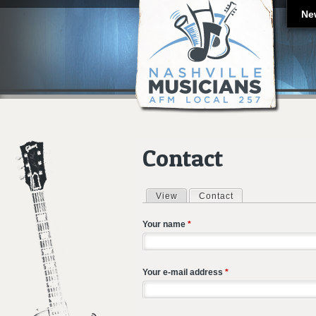
Ne
Contact
View
Contact
(active tab)
Primary tabs
Your name
*
Your e-mail address
*