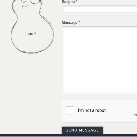
Subject
*
Message
*