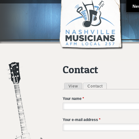
Ne
Contact
View
Contact
(active tab)
Primary tabs
Your name
*
Your e-mail address
*