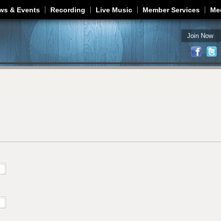
Jump to navigation
ws & Events
Recording
Live Music
Member Services
Me
Join Now