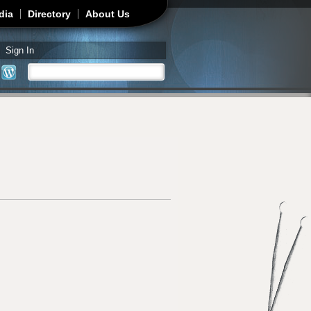
dia
Directory
About Us
Sign In
Search
Search form