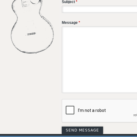
Subject
*
Message
*