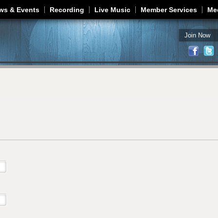
Jump to navigation
ws & Events
Recording
Live Music
Member Services
Me
Join Now