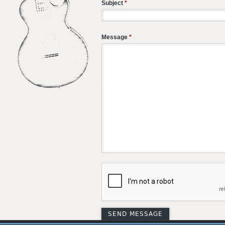
Subject
*
Message
*