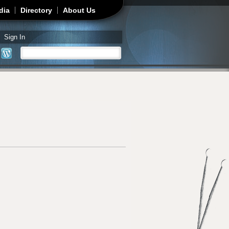
dia
Directory
About Us
Sign In
Search
Search form