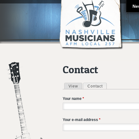
Ne
Contact
View
Contact
(active tab)
Primary tabs
Your name
*
Your e-mail address
*