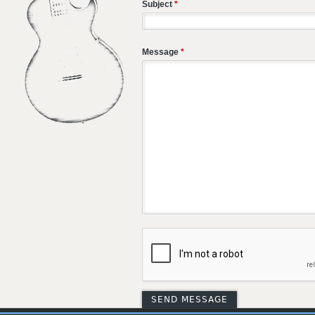
Subject
*
Message
*