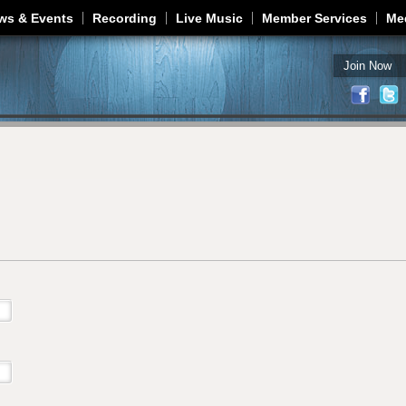
Jump to navigation
ws & Events
Recording
Live Music
Member Services
Me
Join Now