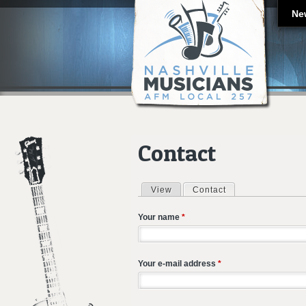
Ne
Contact
View
Contact
(active tab)
Primary tabs
Your name
*
Your e-mail address
*