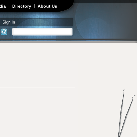
dia
Directory
About Us
Sign In
Search
Search form