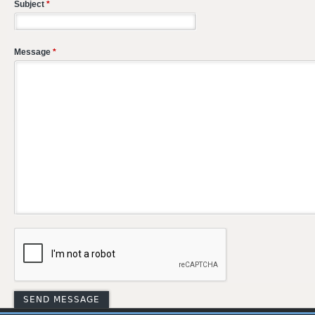
Subject
*
Message
*