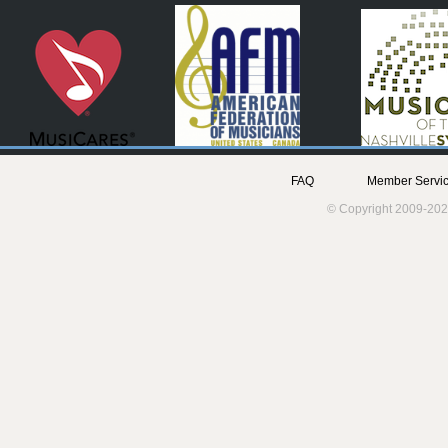
FAQ
Member Servic
© Copyright 2009-202