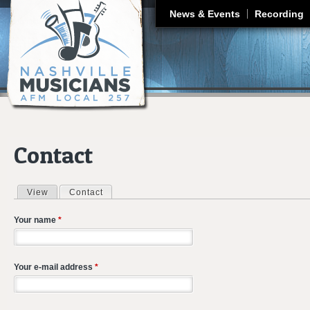
J
News & Events
Recording
Contact
View
Contact
(active tab)
Primary tabs
Your name
*
Your e-mail address
*