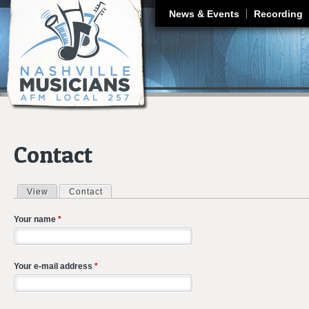
J
News & Events
Recording
Contact
View
Contact
(active tab)
Primary tabs
Your name
*
Your e-mail address
*