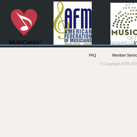
FAQ
Member Servic
© Copyright 2009-202