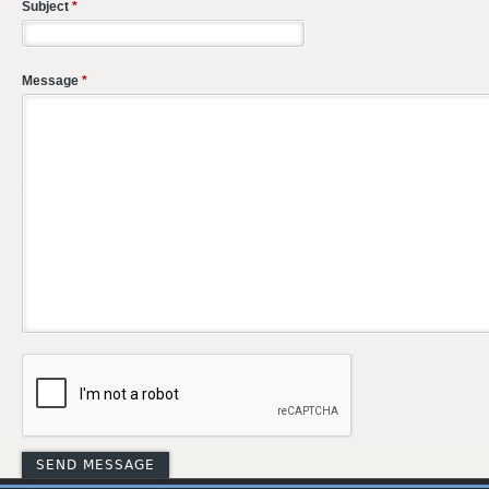
Subject
*
Message
*