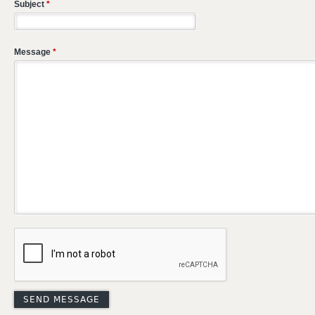
Subject
*
Message
*