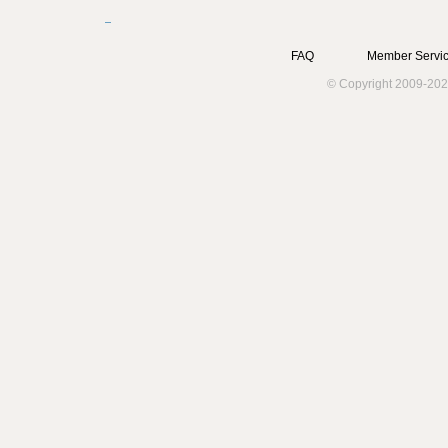
FAQ
Member Servic
© Copyright 2009-202