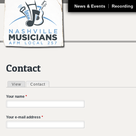
J
News & Events
Recording
Contact
View
Contact
(active tab)
Primary tabs
Your name
*
Your e-mail address
*