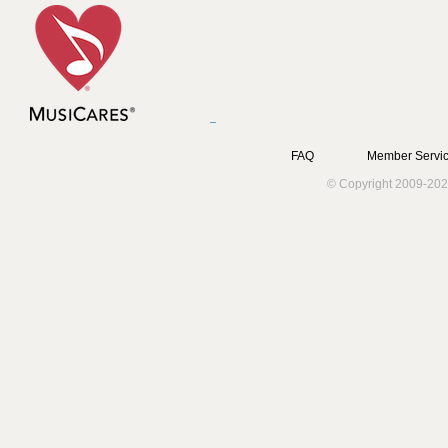
FAQ
Member Servic
© Copyright 2009-202