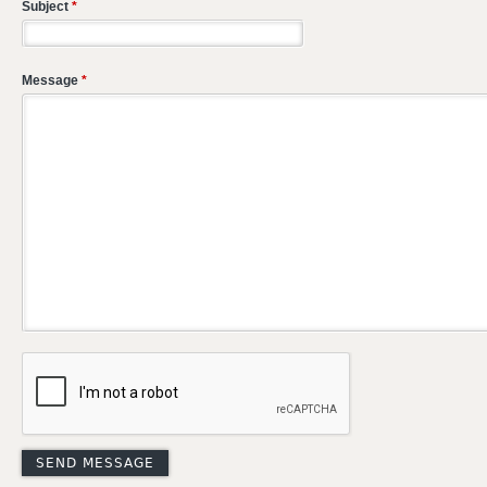
Subject
*
Message
*