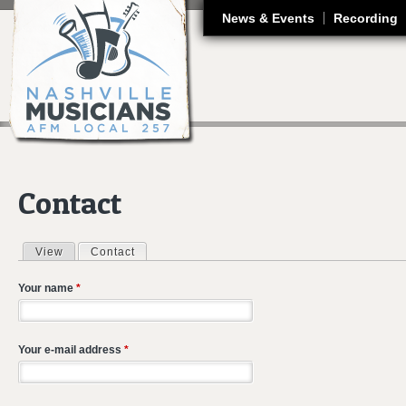
J
News & Events
Recording
Contact
View
Contact
(active tab)
Primary tabs
Your name
*
Your e-mail address
*