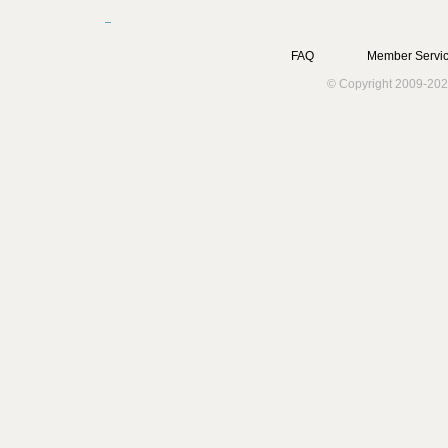
FAQ
Member Servic
© Copyright 2009-202