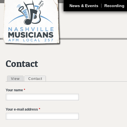
J
News & Events
Recording
Contact
View
Contact
(active tab)
Primary tabs
Your name
*
Your e-mail address
*