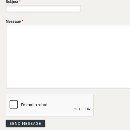
Subject
*
Message
*