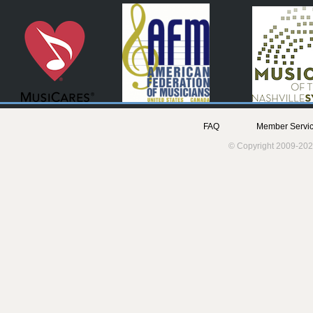
FAQ
Member Servic
© Copyright 2009-202