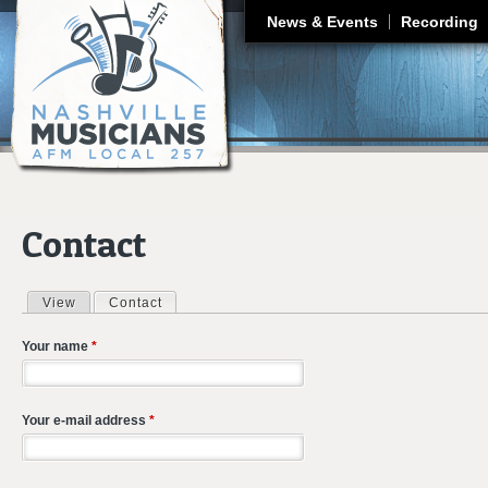
J
News & Events
Recording
Contact
View
Contact
(active tab)
Primary tabs
Your name
*
Your e-mail address
*