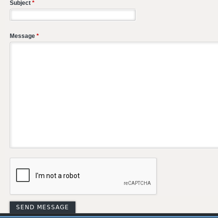
Subject
*
Message
*