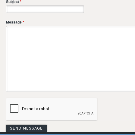
Subject
*
Message
*