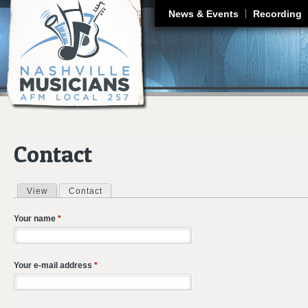
J
News & Events
Recording
Contact
View
Contact
(active tab)
Primary tabs
Your name
*
Your e-mail address
*