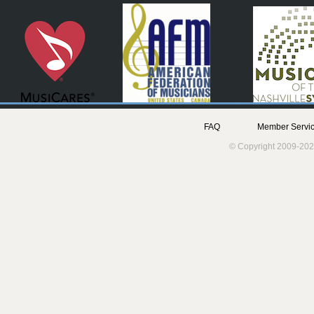
FAQ
Member Servic
© Copyright 2009-202