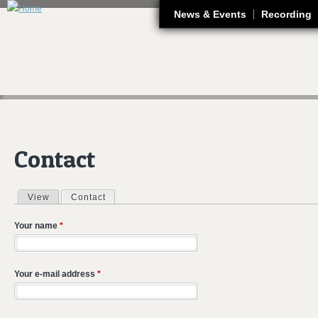
J
News & Events
Recording
Contact
View
Contact
(active tab)
Primary tabs
Your name
*
Your e-mail address
*