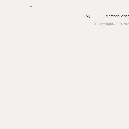
FAQ
Member Servic
© Copyright 2009-202