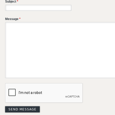
Subject
*
Message
*