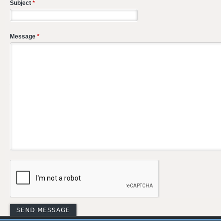
Subject
*
Message
*