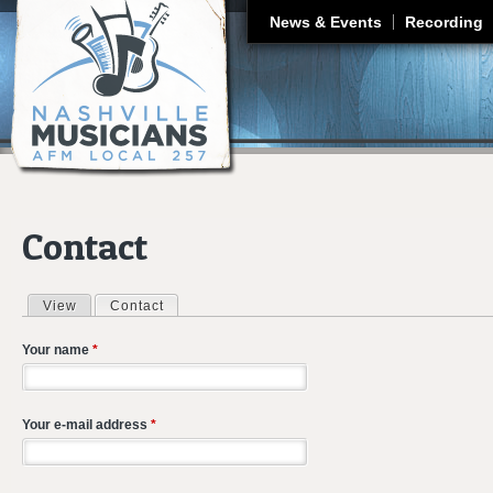
J
News & Events
Recording
Contact
View
Contact
(active tab)
Primary tabs
Your name
*
Your e-mail address
*