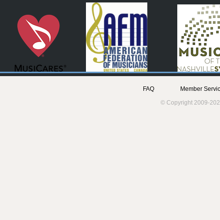
FAQ
Member Servic
© Copyright 2009-202