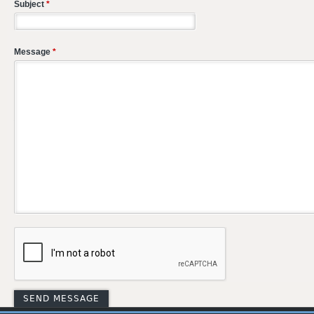
Subject
*
Message
*