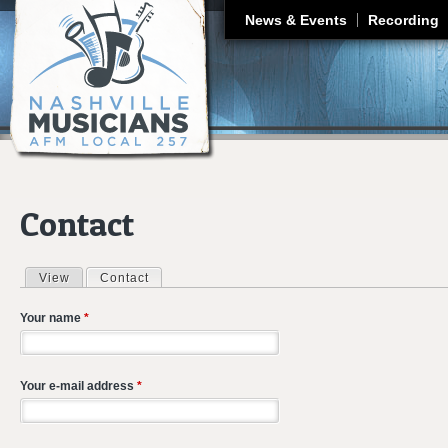
J
News & Events
Recording
Contact
View
Contact
(active tab)
Primary tabs
Your name
*
Your e-mail address
*