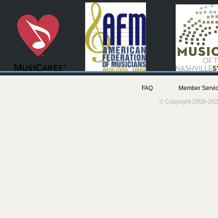
FAQ
Member Servic
© Copyright 2009-202