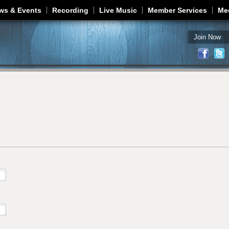
Jump to navigation
ws & Events
Recording
Live Music
Member Services
Me
Join Now