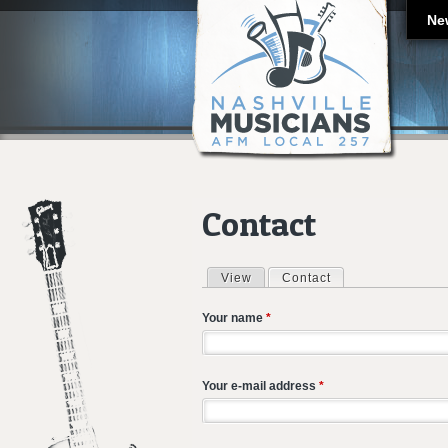
Ne
Contact
View
Contact
(active tab)
Primary tabs
Your name
*
Your e-mail address
*