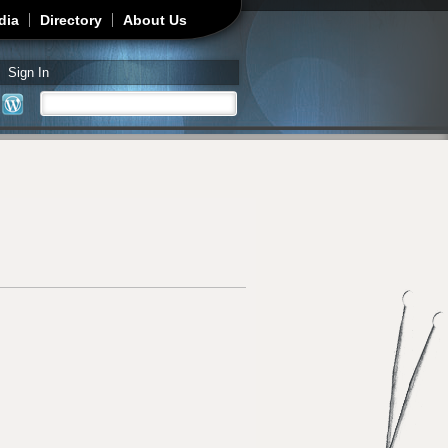
dia
Directory
About Us
Sign In
Search
Search form