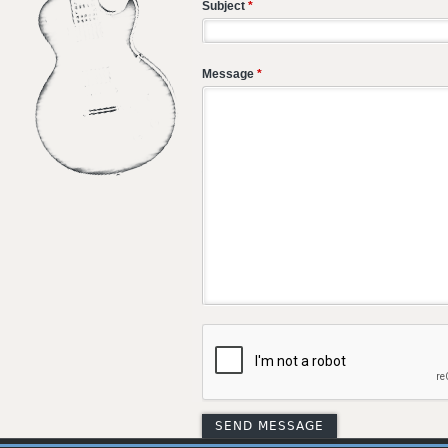
Subject
*
Message
*