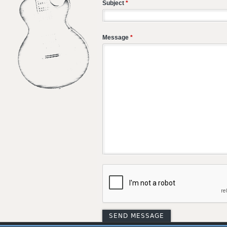
Subject
*
Message
*