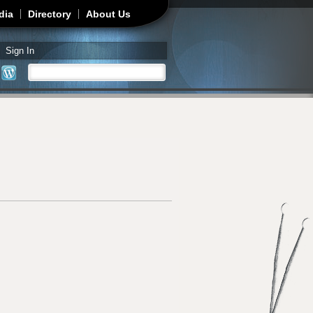
dia
Directory
About Us
Sign In
Search
Search form