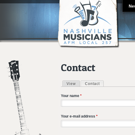
Ne
Contact
View
Contact
(active tab)
Primary tabs
Your name
*
Your e-mail address
*