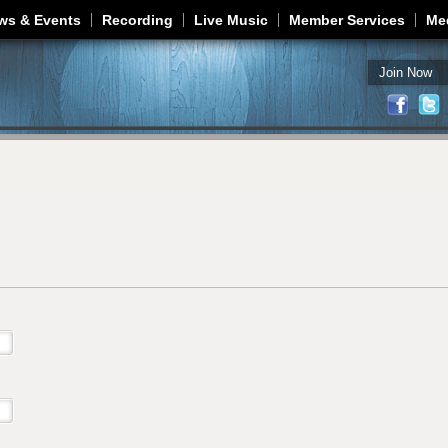
Jump to navigation
ws & Events
Recording
Live Music
Member Services
Me
Join Now