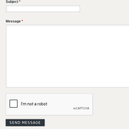
Subject
*
Message
*