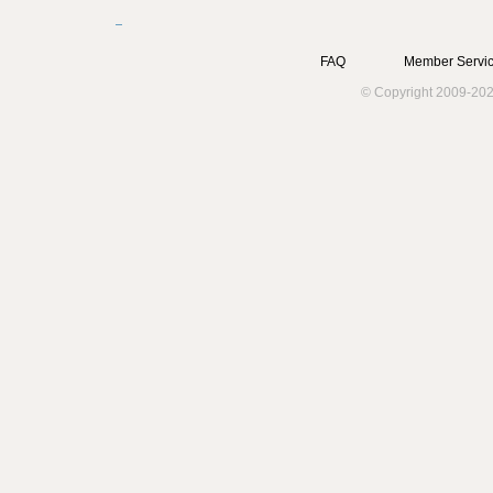
FAQ
Member Servic
© Copyright 2009-202