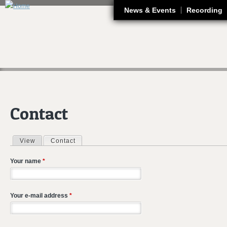
J
News & Events
Recording
Contact
View
Contact
(active tab)
Primary tabs
Your name
*
Your e-mail address
*