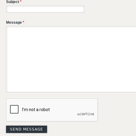
Subject
*
Message
*