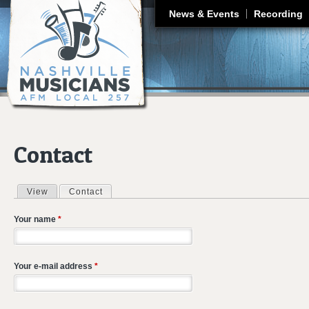
J
News & Events
Recording
Contact
View
Contact
(active tab)
Primary tabs
Your name
*
Your e-mail address
*