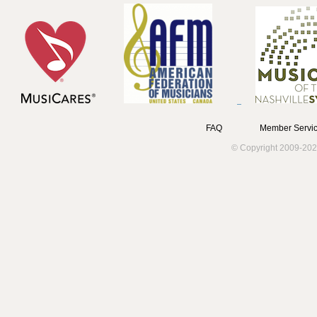
FAQ
Member Servic
© Copyright 2009-202