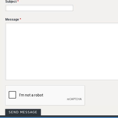
Subject
*
Message
*