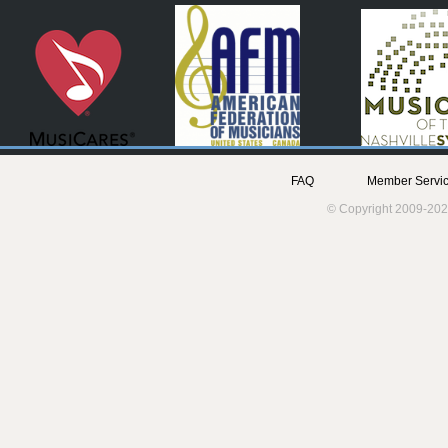
FAQ
Member Servic
© Copyright 2009-202