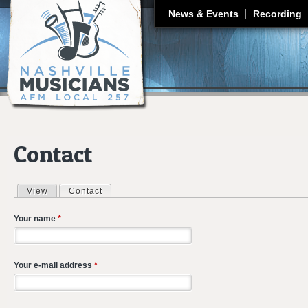
J
News & Events
Recording
Contact
View
Contact
(active tab)
Primary tabs
Your name
*
Your e-mail address
*