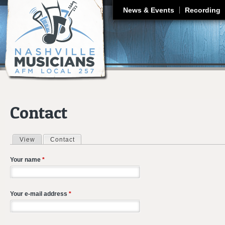
J
News & Events
Recording
Contact
View
Contact
(active tab)
Primary tabs
Your name
*
Your e-mail address
*