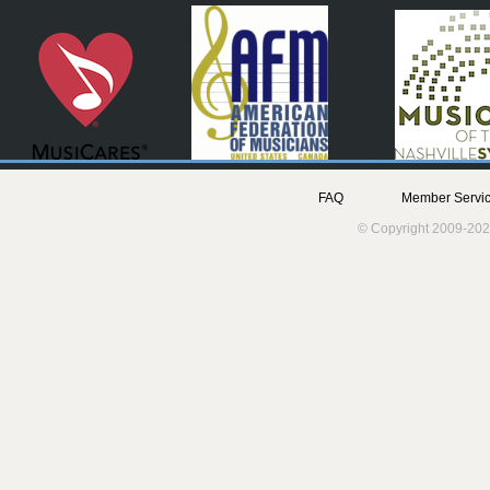
FAQ
Member Servic
© Copyright 2009-202