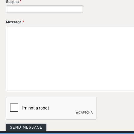
Subject
*
Message
*