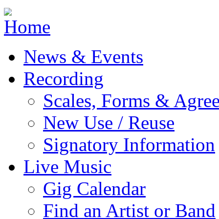
Jump to navigation
News & Events
Recording
Scales, Forms & Agre
New Use / Reuse
Signatory Information
Live Music
Gig Calendar
Find an Artist or Band