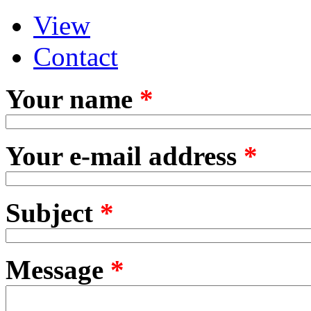
View
Primary tabs
(active tab)
Contact
Your name
*
Your e-mail address
*
Subject
*
Message
*