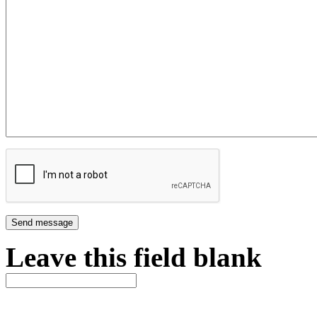
Leave this field blank