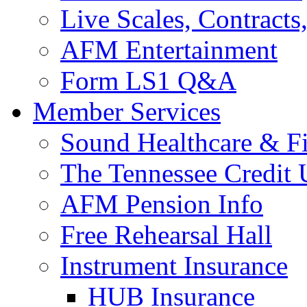
Live Scales, Contracts
AFM Entertainment
Form LS1 Q&A
Member Services
Sound Healthcare & Fi
The Tennessee Credit
AFM Pension Info
Free Rehearsal Hall
Instrument Insurance
HUB Insurance