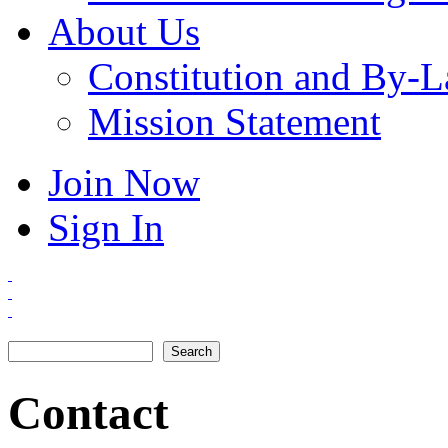
About Us
Constitution and By-
Mission Statement
Join Now
Sign In
Search
Search form
Contact