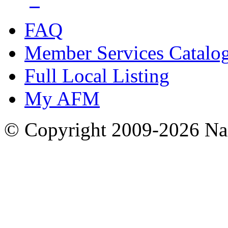
FAQ
Member Services Catalo
Full Local Listing
My AFM
© Copyright 2009-2026 Nas