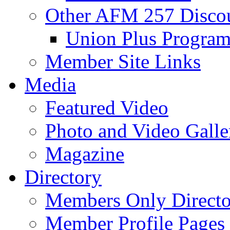
Other AFM 257 Disco
Union Plus Progra
Member Site Links
Media
Featured Video
Photo and Video Galle
Magazine
Directory
Members Only Directo
Member Profile Pages 