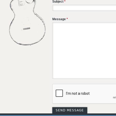
Subject
*
Message
*