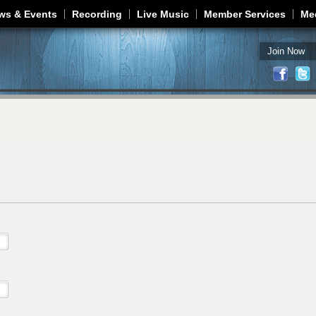
Jump to navigation
ws & Events
Recording
Live Music
Member Services
Me
Join Now