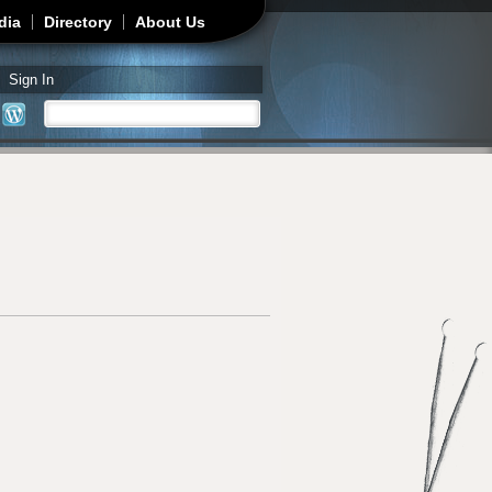
dia
Directory
About Us
Sign In
Search
Search form