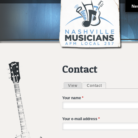
Ne
Contact
View
Contact
(active tab)
Primary tabs
Your name
*
Your e-mail address
*