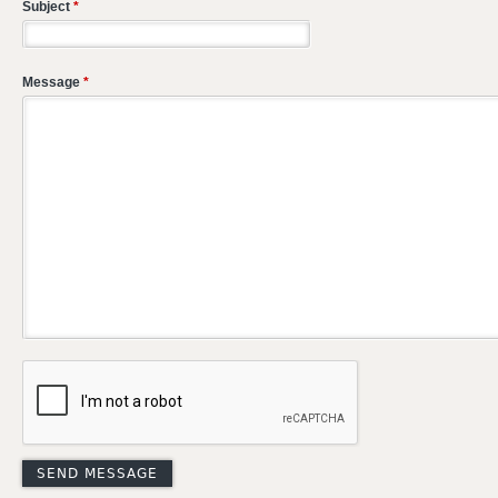
Subject
*
Message
*