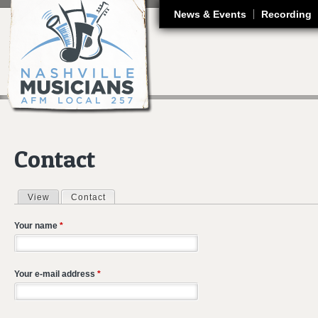
J
News & Events
Recording
Contact
View
Contact
(active tab)
Primary tabs
Your name
*
Your e-mail address
*