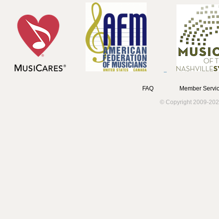
FAQ
Member Servic
© Copyright 2009-202