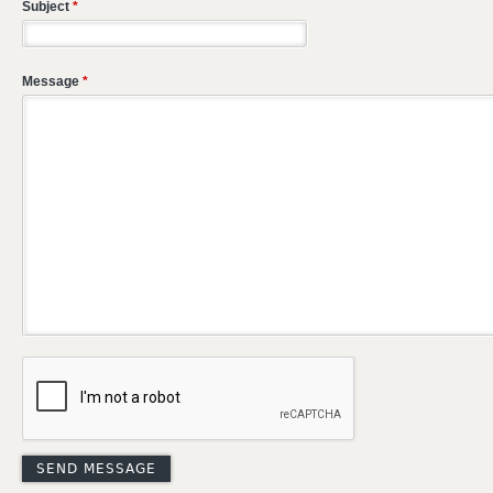
Subject
*
Message
*