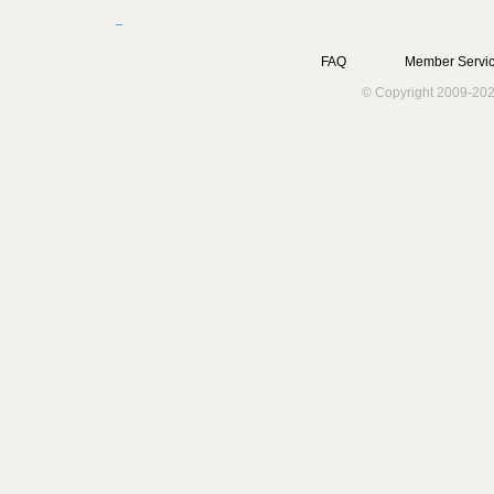
FAQ
Member Servic
© Copyright 2009-202