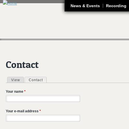
J
News & Events
Recording
Contact
View
Contact
(active tab)
Primary tabs
Your name
*
Your e-mail address
*