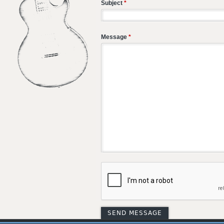
Subject
*
Message
*