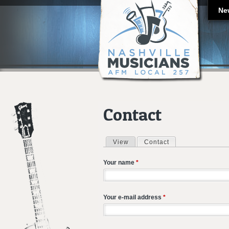
Ne
Contact
View
Contact
(active tab)
Primary tabs
Your name
*
Your e-mail address
*