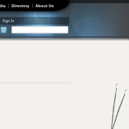
dia
Directory
About Us
Sign In
Search
Search form