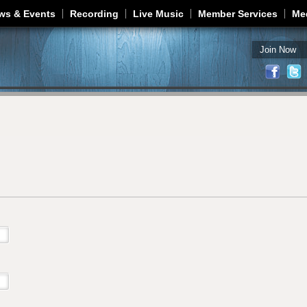
Jump to navigation
ws & Events
Recording
Live Music
Member Services
Me
Join Now