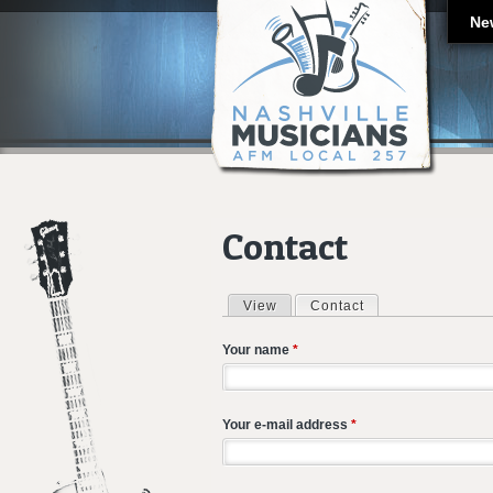
Ne
Contact
View
Contact
(active tab)
Primary tabs
Your name
*
Your e-mail address
*