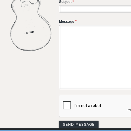
Subject
*
Message
*