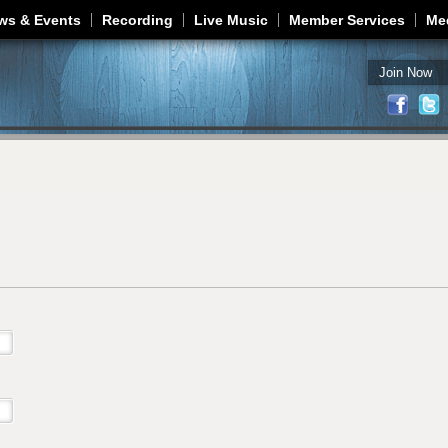
Jump to navigation
ws & Events
Recording
Live Music
Member Services
Me
Join Now