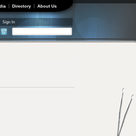
dia
Directory
About Us
Sign In
Search
Search form